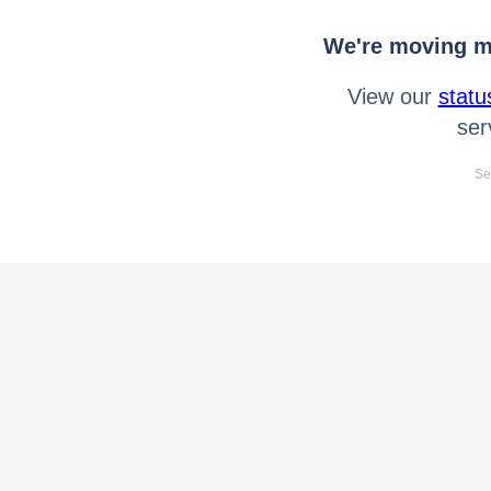
We're moving mo
View our
statu
ser
Se