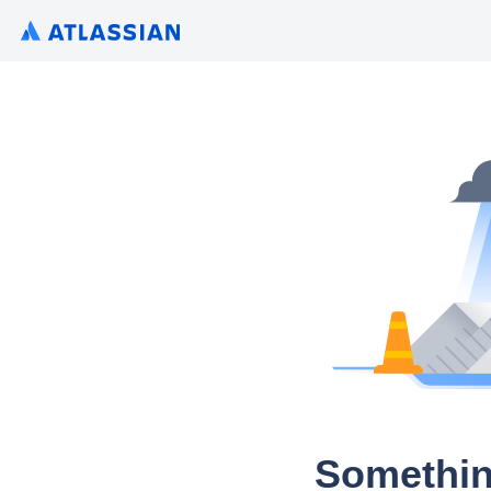
Somethin