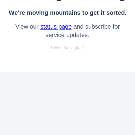
We're moving mountains to get it sorted.
View our
status page
and subscribe for
service updates.
Service Name: jira-fe