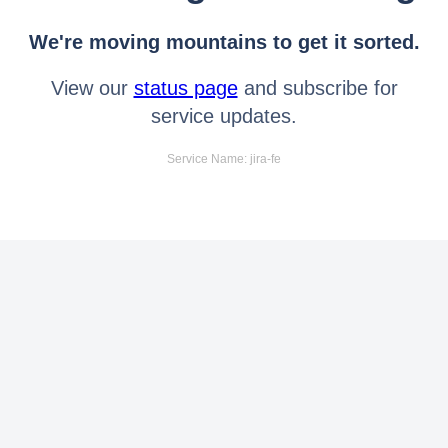
We're moving mountains to get it sorted.
View our
status page
and subscribe for
service updates.
Service Name: jira-fe