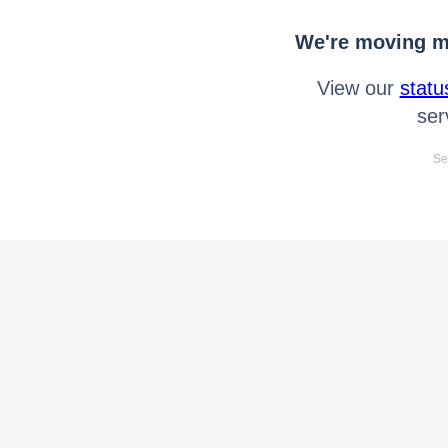
We're moving mo
View our
statu
ser
Se