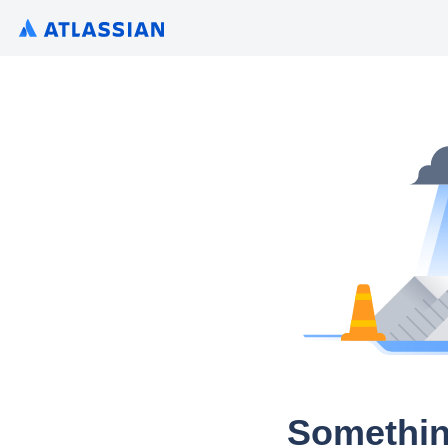
Somethin