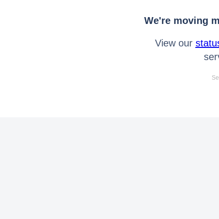
We're moving mo
View our
statu
ser
Se