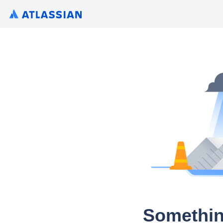
Somethin